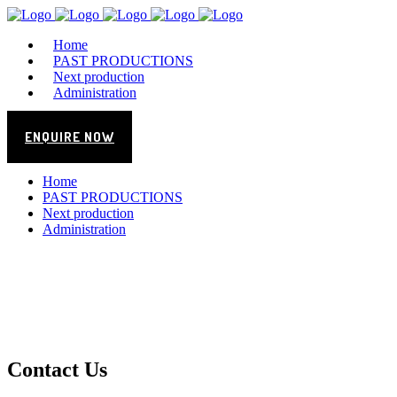
Home
PAST PRODUCTIONS
Next production
Administration
ENQUIRE NOW
Home
PAST PRODUCTIONS
Next production
Administration
Contact Us