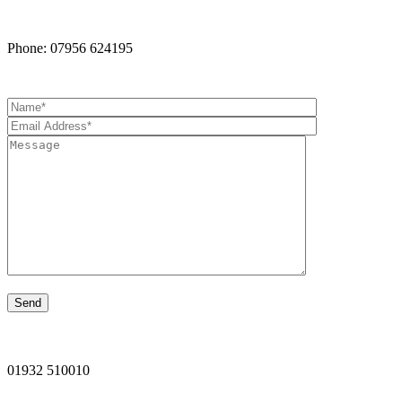
Phone: 07956 624195
01932 510010