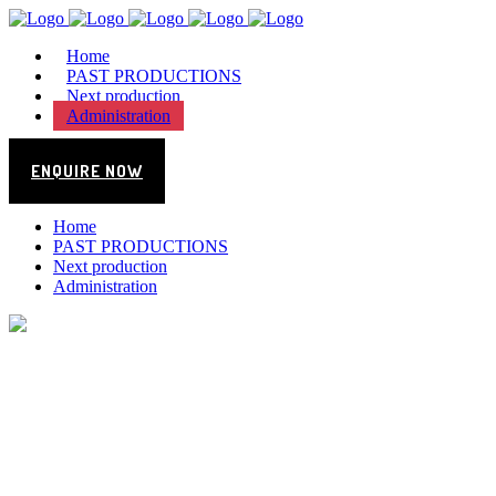
Home
PAST PRODUCTIONS
Next production
Administration
ENQUIRE NOW
Home
PAST PRODUCTIONS
Next production
Administration