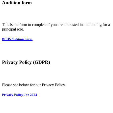
Audition form
This is the form to complete if you are interested in auditioning for a
principal role.
BLOS Audition Form
Privacy Policy (GDPR)
Please see below for our Privacy Policy.
Privacy Policy Jan 2023