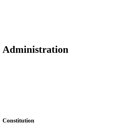
Administration
Constitution