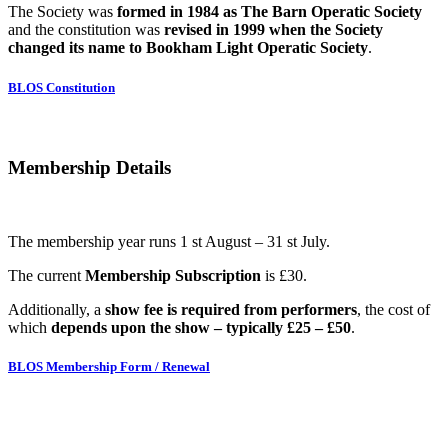
The Society was
formed in 1984 as The Barn Operatic Society
and the constitution was
revised in 1999 when the Society
changed its name to Bookham Light Operatic Society
.
BLOS Constitution
Membership Details
The membership year runs 1 st August – 31 st July.
The current
Membership Subscription
is £30.
Additionally, a
show fee is required from performers
, the cost of
which
depends upon the show – typically £25 – £50
.
BLOS Membership Form / Renewal